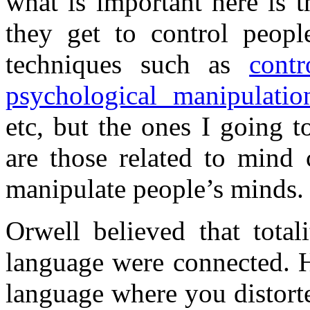
what is important here is 
they get to control peop
techniques such as
contr
psychological manipulatio
etc, but the ones I going 
are those related to mind 
manipulate people’s minds.
Orwell believed that total
language were connected. H
language where you distort