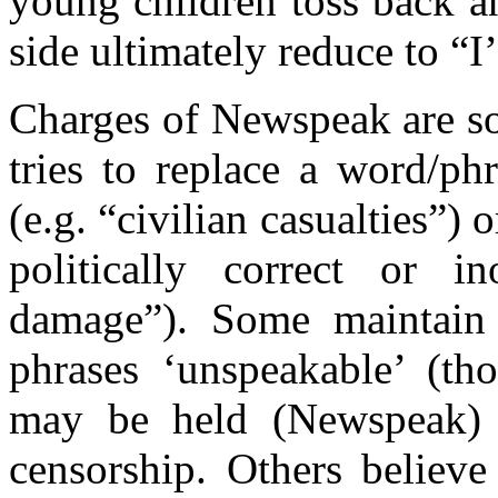
young children toss back a
side ultimately reduce to “I
Charges of Newspeak are s
tries to replace a word/phr
(e.g. “civilian casualties”) 
politically correct or in
damage”). Some maintain 
phrases ‘unspeakable’ (tho
may be held (Newspeak) a
censorship. Others believe