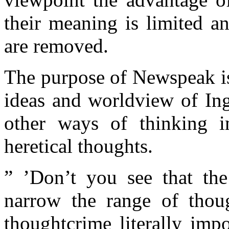
their meaning is limited an
are removed.
The purpose of Newspeak is
ideas and worldview of Ing
other ways of thinking i
heretical thoughts.
” ’Don’t you see that th
narrow the range of thou
thoughtcrime literally imp