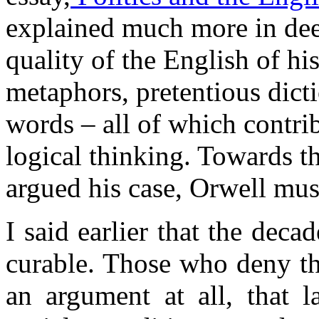
explained much more in de
quality of the English of hi
metaphors, pretentious dict
words – all of which contrib
logical thinking. Towards th
argued his case, Orwell mus
I said earlier that the dec
curable. Those who deny th
an argument at all, that l