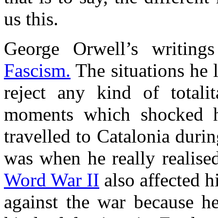
us this.
George Orwell’s writings
Fascism.
The situations he 
reject any kind of totalit
moments which shocked h
travelled to Catalonia durin
was when he really realised
Word War II
also affected 
against the war because h