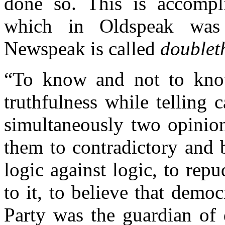
done so. This is accompl
which in Oldspeak was
Newspeak is called
doublet
“To know and not to know
truthfulness while telling c
simultaneously two opinio
them to contradictory and 
logic against logic, to rep
to it, to believe that demo
Party was the guardian of 