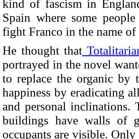
kind of fascism in England
Spain where some people 
fight Franco in the name o
He thought that
Totalitaria
portrayed in the novel wan
to replace the organic by t
happiness by eradicating al
and personal inclinations. 
buildings have walls of g
occupants are visible. Only