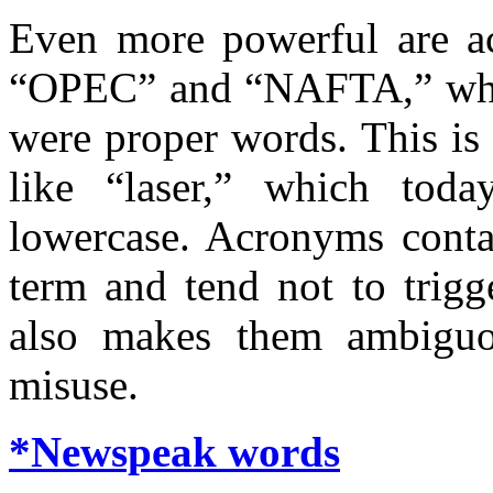
Even more powerful are a
“OPEC” and “NAFTA,” whic
were proper words. This is
like “laser,” which toda
lowercase. Acronyms contai
term and tend not to trigg
also makes them ambiguou
misuse.
*Newspeak words