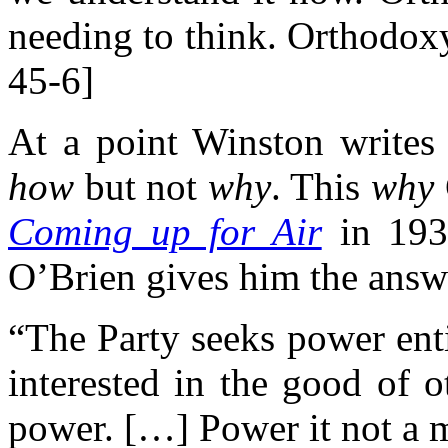
needing to think. Orthodox
45-6]
At a point Winston writes 
how
but not
why
. This
why
Coming up for Air
in 193
O’Brien gives him the answ
“The Party seeks power enti
interested in the good of o
power. […] Power it not a m