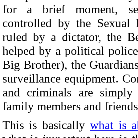
for a brief moment, sex
controlled by the Sexual B
ruled by a dictator, the B
helped by a political poli
Big Brother), the Guardians
surveillance equipment. Con
and criminals are simply 
family members and friends,
This is basically
what is 