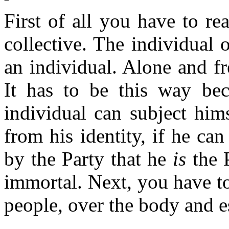
First of all you have to re
collective. The individual 
an individual. Alone and fr
It has to be this way bec
individual can subject him
from his identity, if he ca
by the Party that he
is
the P
immortal. Next, you have to
people, over the body and e