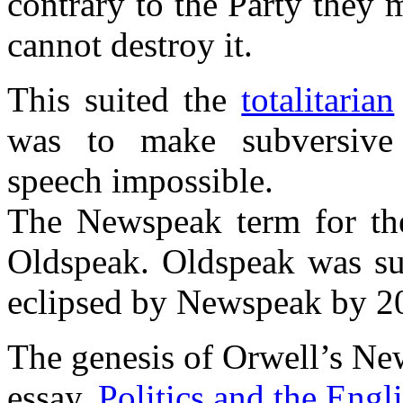
contrary to the Party they m
cannot destroy it.
This suited the
totalitarian
was to make subversive 
speech impossible.
The Newspeak term for the
Oldspeak. Oldspeak was su
eclipsed by Newspeak by 2
The genesis of Orwell’s New
essay,
Politics and the Engl