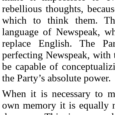
rebellious thoughts, becau
which to think them. Thi
language of Newspeak, whi
replace English. The Par
perfecting Newspeak, with t
be capable of conceptualiz
the Party’s absolute power.
When it is necessary to m
own memory it is equally n