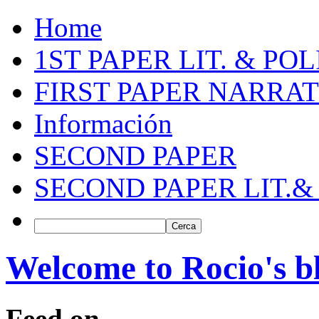
Home
1ST PAPER LIT. & PO
FIRST PAPER NARRAT
Información
SECOND PAPER
SECOND PAPER LIT.&
Welcome to Rocio's b
Feed on