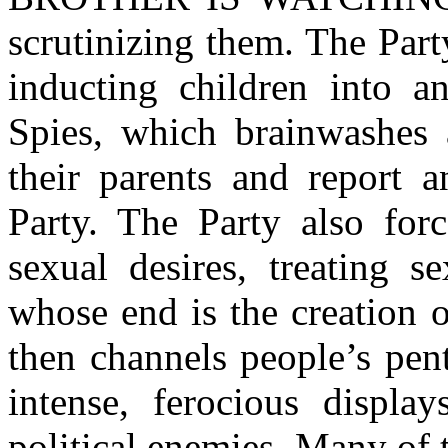
scrutinizing them. The Par
inducting children into an
Spies, which brainwashes
their parents and report a
Party. The Party also forc
sexual desires, treating s
whose end is the creation 
then channels people’s pen
intense, ferocious display
political enemies. Many of