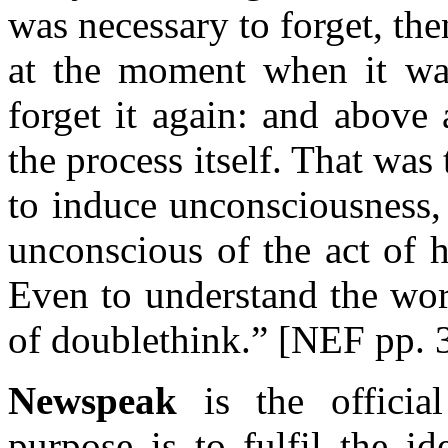
was necessary to forget, th
at the moment when it wa
forget it again: and above 
the process itself. That was
to induce unconsciousness,
unconscious of the act of 
Even to understand the wor
of doublethink.” [NEF pp. 
Newspeak
is the offici
purpose is to fulfil the 