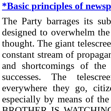
*Basic principles of news
The Party barrages its sub
designed to overwhelm the 
thought. The giant telescree
constant stream of propaga
and shortcomings of the 
successes. The telescr
everywhere they go, citiz
especially by means of the
BROTHER IS WATCHING YO