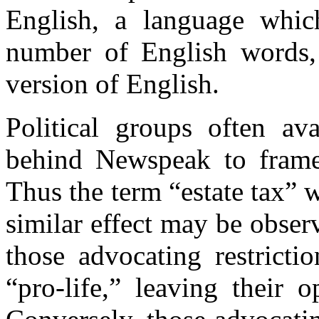
English, a language which
number of English words,
version of English.
Political groups often ava
behind Newspeak to frame 
Thus the term “estate tax” 
similar effect may be obser
those advocating restricti
“pro-life,” leaving their 