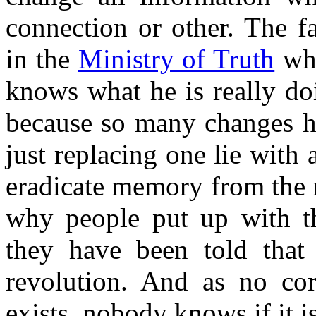
connection or other. The fa
in the
Ministry of Truth
wh
knows what he is really do
because so many changes ha
just replacing one lie with
eradicate memory from the 
why people put up with the
they have been told that
revolution. And as no cor
exists, nobody knows if it is