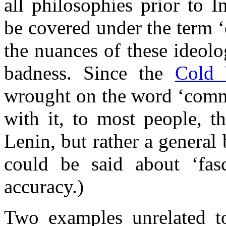
all philosophies prior to 
be covered under the term ‘
the nuances of these ideolo
badness. Since the
Cold 
wrought on the word ‘commu
with it, to most people, t
Lenin, but rather a genera
could be said about ‘fas
accuracy.)
Two examples unrelated to 