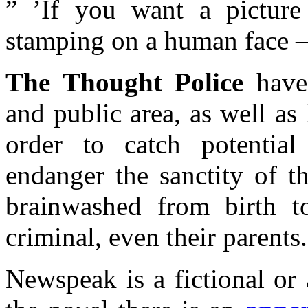
” ’If you want a picture
stamping on a human face – 
The Thought Police
have 
and public area, as well a
order to catch potentia
endanger the sanctity of t
brainwashed from birth t
criminal, even their parents.
Newspeak is a fictional or 