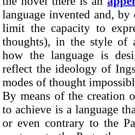
the novel there is an
appe
language invented and, by 
limit the capacity to exp
thoughts), in the style of
how the language is desi
reflect the ideology of Ing
modes of thought impossibl
By means of the creation o
to achieve is a language t
or even contrary to the Pa