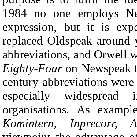
1984 no one employs Ne
expression, but it is ex
replaced Oldspeak around 
abbreviations, and Orwell w
Eighty-Four
on Newspeak th
century abbreviations were 
especially widespread i
organisations. As examp
Komintern, Inprecorr, A
viewpoint the advantage of