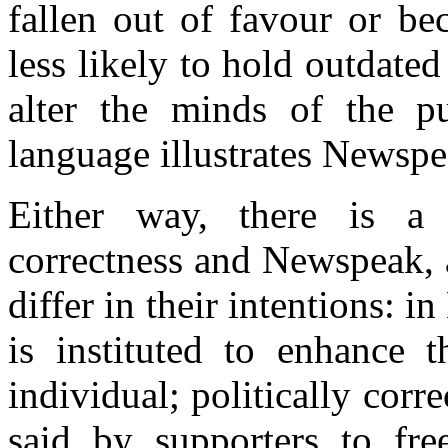
fallen out of favour or be
less likely to hold outdated
alter the minds of the p
language illustrates Newspe
Either way, there is a 
correctness and Newspeak, 
differ in their intentions:
is instituted to enhance 
individual; politically corr
said by supporters to free