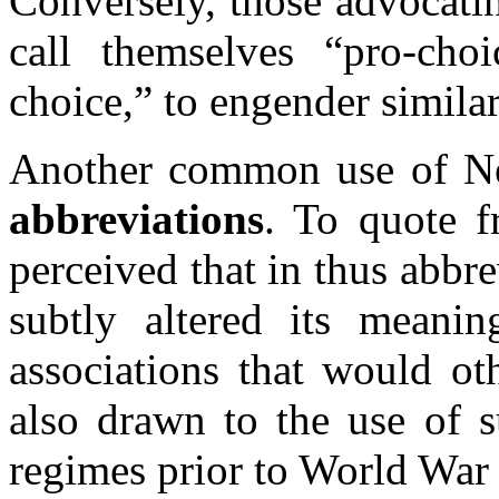
Conversely, those advocatin
call themselves “pro-choi
choice,” to engender simila
Another common use of N
abbreviations
. To quote 
perceived that in thus abb
subtly altered its meani
associations that would oth
also drawn to the use of s
regimes prior to World War 