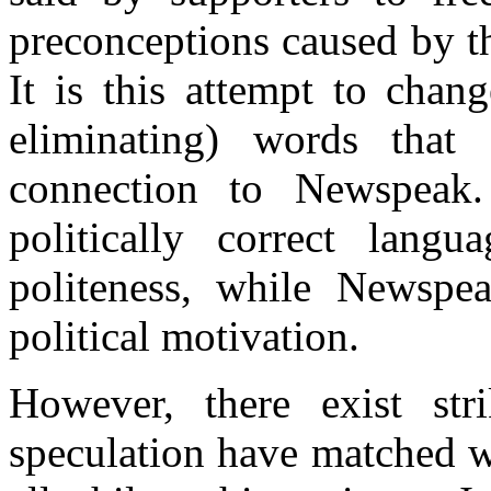
preconceptions caused by th
It is this attempt to chan
eliminating) words that e
connection to Newspeak.
politically correct lang
politeness, while Newspea
political motivation.
However, there exist str
speculation have matched wi