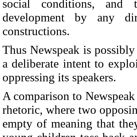
social conditions, and 
development by any dir
constructions.
Thus Newspeak is possibly 
a deliberate intent to expl
oppressing its speakers.
A comparison to Newspeak m
rhetoric, where two opposin
empty of meaning that the