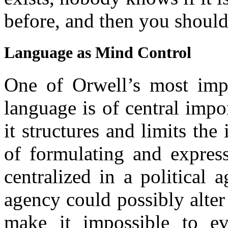
before, and then you should
Language as Mind Control
One of Orwell’s most imp
language is of central imp
it structures and limits the
of formulating and express
centralized in a political
agency could possibly alter
make it impossible to ev