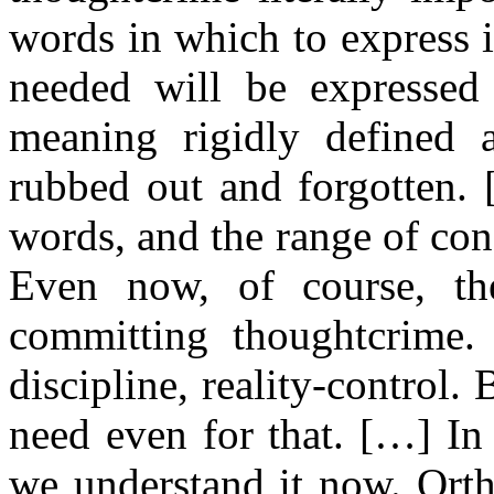
words in which to express i
needed will be expressed
meaning rigidly defined a
rubbed out and forgotten.
words, and the range of cons
Even now, of course, th
committing thoughtcrime. 
discipline, reality-control.
need even for that. […] In 
we understand it now. Ort