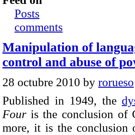
Posts
comments
Manipulation of langua
control and abuse of po
28 octubre 2010 by
rorueso
Published in 1949, the
dy
Four
is the conclusion of 
more, it is the conclusion