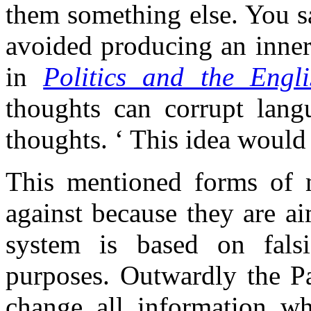
them something else. You s
avoided producing an inner
in
Politics and the Engl
thoughts can corrupt lang
thoughts. ‘ This idea would
This mentioned forms of m
against because they are ai
system is based on falsi
purposes. Outwardly the Par
change all information w