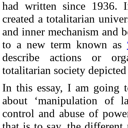
had written since 1936.
created a totalitarian unive
and inner mechanism and be
to a new term known as
describe actions or org
totalitarian society depicte
In this essay, I am going 
about ‘manipulation of 
control and abuse of power
that is to say, the differe